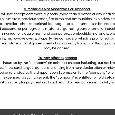
9. Materials Not Accepted For Transport.
will not accept commercial goods (more than a dozen of any kind) and
cious metals, precious stores, fire arms and ammunition, explosive/ t
s, travellers checks, perishables, negotiable instruments in bearer fro
d obscene, or pornographic materials, gambling paraphernalia, indust
mmunications equipment and computers, combustible materials, bre
rts, microwave ovens, property the carriage of which is prohibited by 
ederal state or local government of any country from, to or through wh
may be carried.
10. Any other expenses
 incurred by the “company” on behalf of shipper including, but not lim
es, fines, surcharges, duties, etc. arising from non-declaration or mis-
d or refunded by the shipper upon Submission to the “company” of pr
h expenses to such an event, the “company” is entitled to hold, retai
t as surety for payment until said refund or reimbursement is fully sat