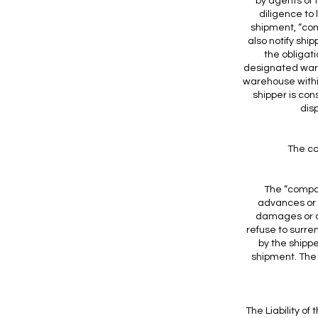
by agents of 
diligence to
shipment, “comp
also notify shi
the obligat
designated ware
warehouse withi
shipper is co
dis
The co
The “compan
advances or o
damages or co
refuse to surre
by the shipp
shipment. The
The Liability of