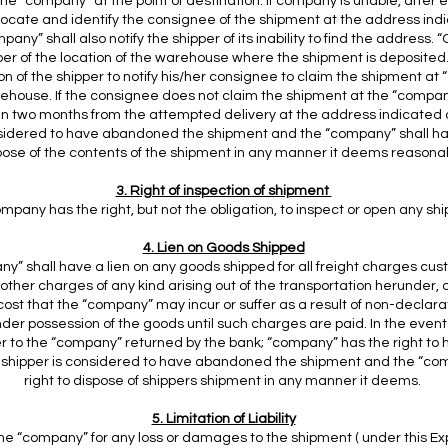
the “company” at the point of destination. If company is unable, after 
 locate and identify the consignee of the shipment at the address ind
any” shall also notify the shipper of its inability to find the address.
pper of the location of the warehouse where the shipment is deposited. 
ion of the shipper to notify his/her consignee to claim the shipment at
house. If the consignee does not claim the shipment at the “compa
n two months from the attempted delivery at the address indicated 
nsidered to have abandoned the shipment and the “company” shall hav
pose of the contents of the shipment in any manner it deems reasona
3. Right of inspection of shipment
mpany has the right, but not the obligation, to inspect or open any s
4. Lien on Goods Shipped
y” shall have a lien on any goods shipped for all freight charges cus
ther charges of any kind arising out of the transportation herunder, 
st that the “company” may incur or suffer as a result of non-declar
nder possession of the goods until such charges are paid. In the even
er to the “company” returned by the bank; “company” has the right to h
 shipper is considered to have abandoned the shipment and the “co
right to dispose of shippers shipment in any manner it deems.
5. Limitation of Liability
 the “company” for any loss or damages to the shipment ( under this Ex