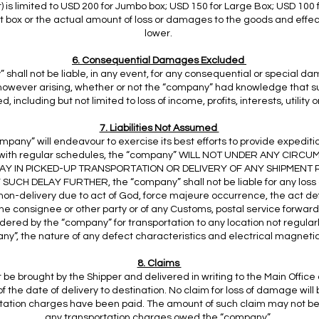
t) is limited to USD 200 for Jumbo box; USD 150 for Large Box; USD 100
lit box or the actual amount of loss or damages to the goods and effe
lower.
6. Consequential Damages Excluded
shall not be liable, in any event, for any consequential or special d
, however arising, whether or not the “company” had knowledge that
, including but not limited to loss of income, profits, interests, utility 
7. Liabilities Not Assumed
mpany” will endeavour to exercise its best efforts to provide expeditio
with regular schedules, the “company” WILL NOT UNDER ANY CIRCU
LAY IN PICKED-UP TRANSPORTATION OR DELIVERY OF ANY SHIPMENT
SUCH DELAY FURTHER, the “company” shall not be liable for any loss
 non-delivery due to act of God, force majeure occurrence, the act def
the consignee or other party or of any Customs, postal service forwa
dered by the “company” for transportation to any location not regular
y”, the nature of any defect characteristics and electrical magnetic 
8. Claims
be brought by the Shipper and delivered in writing to the Main Office
f the date of delivery to destination. No claim for loss of damage wil
portation charges have been paid. The amount of such claim may not 
any transportation charges owed the “company”.