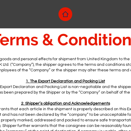
erms & Conditio
goods and personal effects for shipment from United Kingdom to the P
 Ltd. (“Company”), the shipper agrees to the terms and conditions st
ployees of the “Company” or the shipper may alter these terms and
1. The Export Declaration and Packing List
xport Declaration and Packing List is non-negotiable and the ship
has been prepared by the Shipper or by the “Company” on behalf of the
2. Shipper’s obligation and Acknowledgements
ants that each article in the shipment is properly described on this E
st and has not been declared by the “company” to be unacceptable fo
s properly marked, addressed and packed to ensure safe transportati
g. Shipper further warrants that the consignee can be reasonably foun