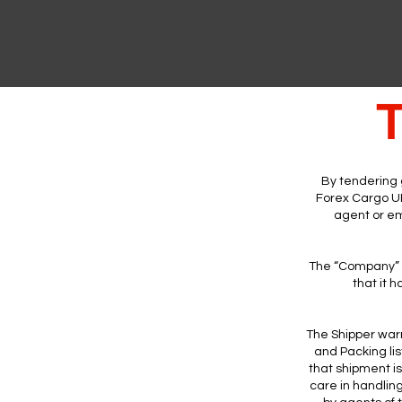
T
By tendering 
Forex Cargo UK
agent or em
The “Company” E
that it 
The Shipper warr
and Packing li
that shipment i
care in handlin