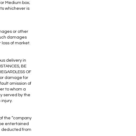
 for Medium box;
cts whichever is
amages or other
 such damages
or loss of market.
us delivery in
MSTANCES, BE
 REGARDLESS OF
 or damage for
ault omission of
rder to whom a
ly served by the
injury.
 of the “company
l be entertained
be deducted from