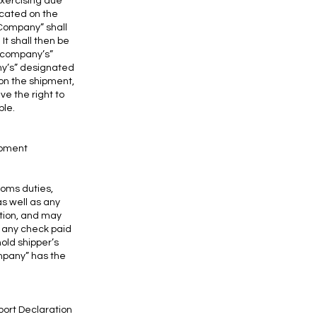
exercising due
icated on the
 “Company” shall
It shall then be
 “company’s”
ny’s” designated
on the shipment,
e the right to
ble.
hipment
toms duties,
as well as any
ation, and may
t any check paid
old shipper’s
mpany” has the
port Declaration