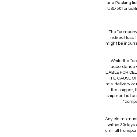
and Packing lis
USD 50 for buli
The “company” 
indirect loss
might be incurred
While the “co
accordance 
LIABLE FOR DE
THE CAUSE OF 
mis-delivery or
the shipper, 
shipment is ten
“compan
Any claims must 
within 30days o
until all trans