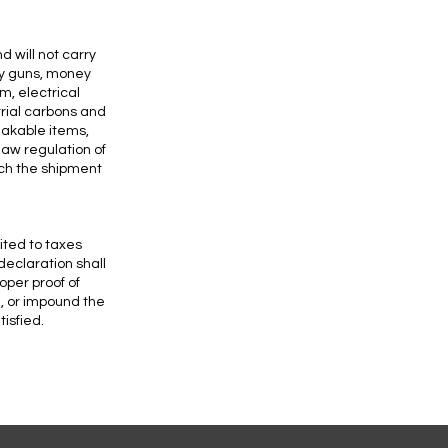
 will not carry
oy guns, money
m, electrical
rial carbons and
akable items,
law regulation of
ich the shipment
ited to taxes
declaration shall
oper proof of
n, or impound the
isfied.