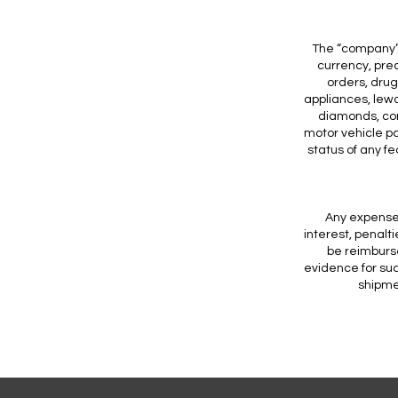
The “company” 
currency, pre
orders, drug
appliances, lew
diamonds, co
motor vehicle pa
status of any f
Any expenses
interest, penalti
be reimburse
evidence for suc
shipmen