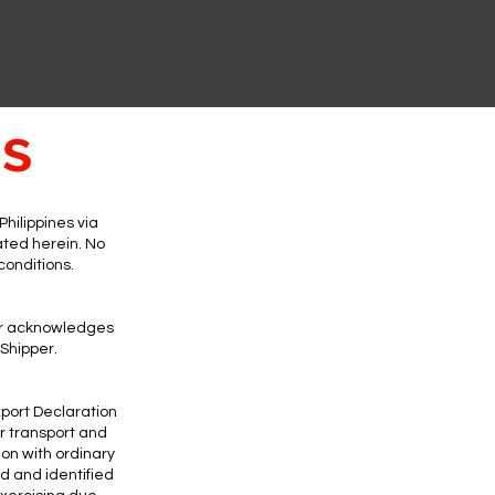
ns
hilippines via
ated herein. No
 conditions.
per acknowledges
 Shipper.
xport Declaration
r transport and
on with ordinary
d and identified